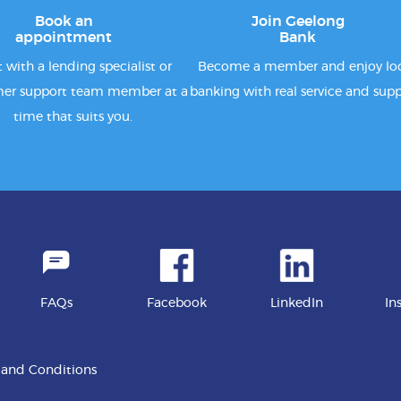
Book an
Join Geelong
appointment
Bank
 with a lending specialist or
Become a member and enjoy lo
er support team member at a
banking with real service and supp
time that suits you.
FAQs
Facebook
LinkedIn
In
 and Conditions