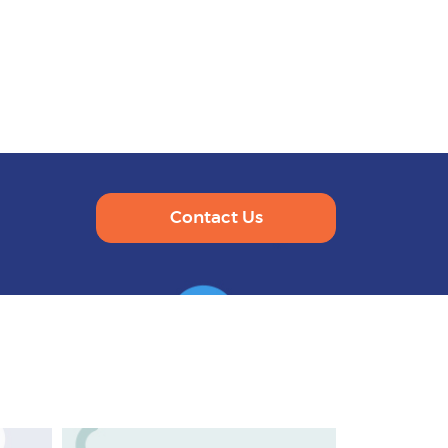
Contact Us