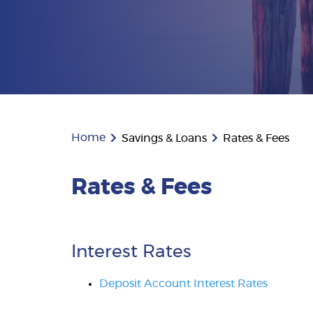
Home
Savings & Loans
Rates & Fees
Rates & Fees
Interest Rates
Deposit Account Interest Rates