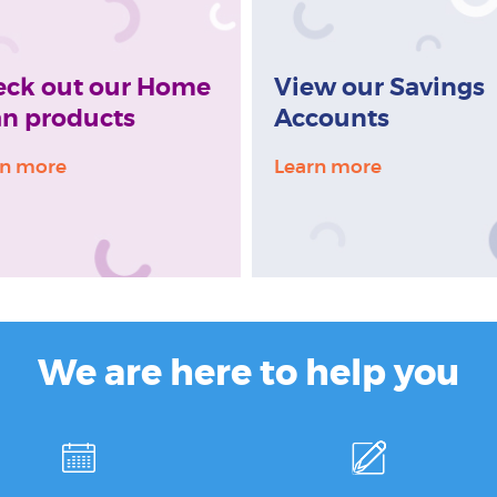
eck out our Home
View our Savings
n products
Accounts
rn more
Learn more
We are here to help you