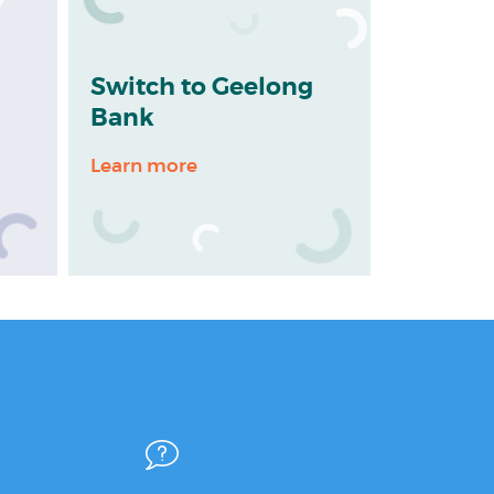
Switch to Geelong
Bank
Learn more