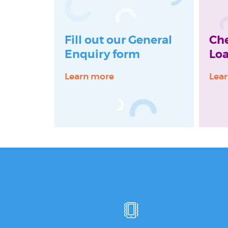
Fill out our General
Ch
Enquiry form
Loa
Learn more
Lea