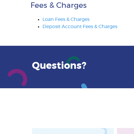
Fees & Charges
Loan Fees & Charges
Deposit Account Fees & Charges
Questions?