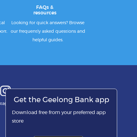
FAQs &
resources
cal
Looking for quick answers? Browse
ort.
our frequently asked questions and
helpful guides.
Get the Geelong Bank app
stagram
Download free from your preferred app
store