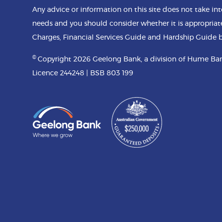
Any advice or information on this site does not take int
needs and you should consider whether it is appropriat
Charges, Financial Services Guide and Hardship Guide b
©
Copyright 2026 Geelong Bank, a division of Hume Ban
Licence 244248 | BSB 803 199