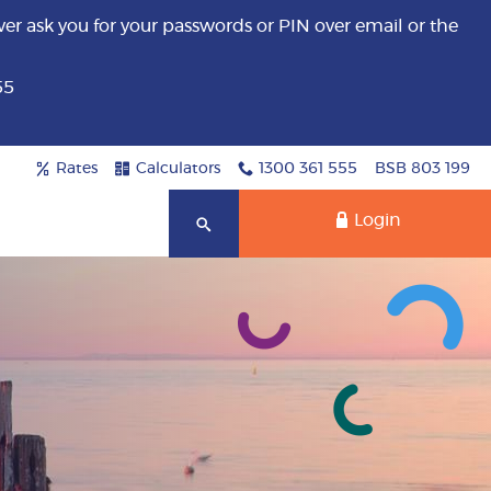
er ask you for your passwords or PIN over email or the
55
Rates
Calculators
1300 361 555
BSB 803 199
Login
Search