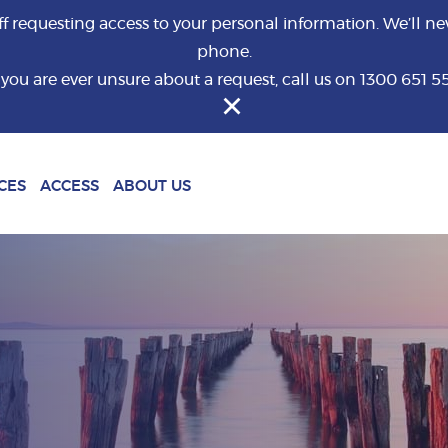
requesting access to your personal information. We’ll nev
phone.
f you are ever unsure about a request, call us on 1300 651 5
What are you looking for?
CES
ACCESS
ABOUT US