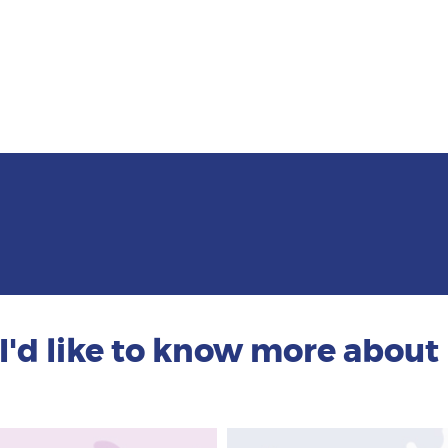
I'd like to know more about