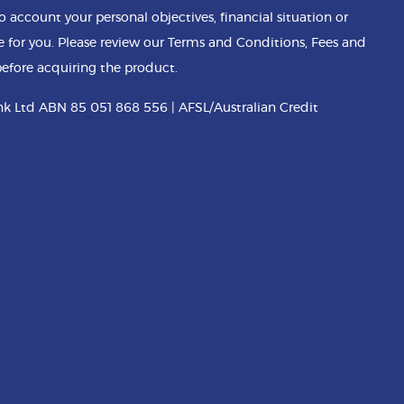
o account your personal objectives, financial situation or
e for you. Please review our Terms and Conditions, Fees and
efore acquiring the product.
k Ltd ABN 85 051 868 556 | AFSL/Australian Credit