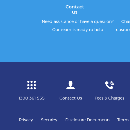
Contact
us
Need assistance or have a question?
Chat
Our team is ready to help
custom
1300 361 555
Contact Us
Fees & Charges
Privacy
Security
Disclosure Documents
Terms