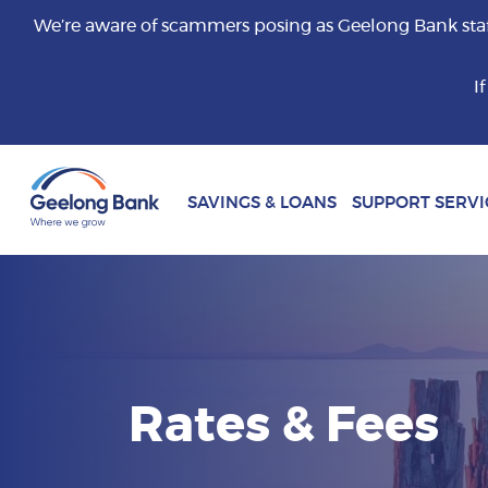
We’re aware of scammers posing as Geelong Bank staff 
I
SAVINGS & LOANS
SUPPORT SERVI
Rates & Fees