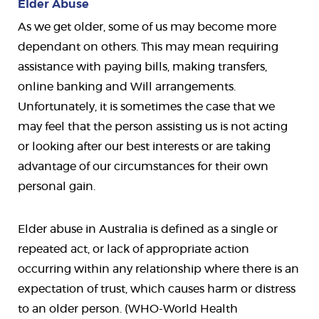
Elder Abuse
As we get older, some of us may become more
dependant on others. This may mean requiring
assistance with paying bills, making transfers,
online banking and Will arrangements.
Unfortunately, it is sometimes the case that we
may feel that the person assisting us is not acting
or looking after our best interests or are taking
advantage of our circumstances for their own
personal gain.
Elder abuse in Australia is defined as a single or
repeated act, or lack of appropriate action
occurring within any relationship where there is an
expectation of trust, which causes harm or distress
to an older person. (WHO-World Health