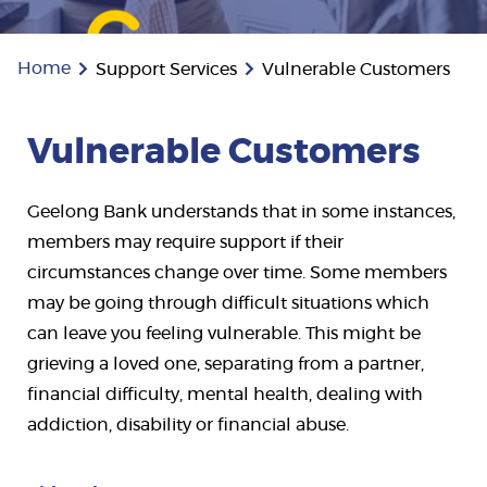
Home
Support Services
Vulnerable Customers
Vulnerable Customers
Geelong Bank understands that in some instances,
members may require support if their
circumstances change over time. Some members
may be going through difficult situations which
can leave you feeling vulnerable. This might be
grieving a loved one, separating from a partner,
financial difficulty, mental health, dealing with
addiction, disability or financial abuse.