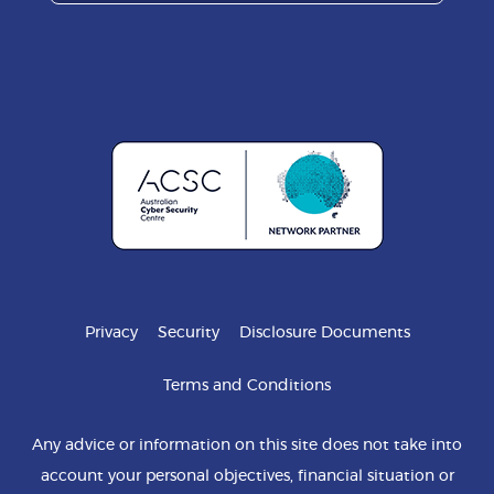
Privacy
Security
Disclosure Documents
Terms and Conditions
Any advice or information on this site does not take into
account your personal objectives, financial situation or