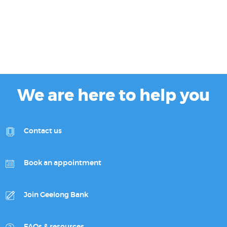
We are here to help you
Contact us
Book an appointment
Join Geelong Bank
FAQs & resources