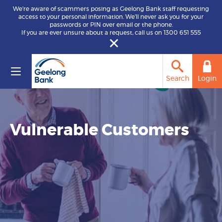
We’re aware of scammers posing as Geelong Bank staff requesting
access to your personal information. We’ll never ask you for your
passwords or PIN over email or the phone.
If you are ever unsure about a request, call us on 1300 651 555
Search
Login
Vulnerable Customers