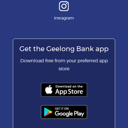
Instagram
Get the Geelong Bank app
Download free from your preferred app
store