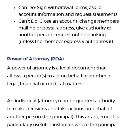
Can Do: Sign withdrawal forms, ask for
account information and request statements
Can’t Do: Close an account, change members
mailing or postal address, give authority to
another person, request online banking
(unless the member expressly authorises it).
Power of Attorney (POA)
A power of attorney is a legal document that
allows a person(s) to act on behalf of another in
legal, financial or medical matters.
An individual (attorney) can be granted authority
to make decisions and take actions on behalf of
another person (the principal). This arrangement is
particularly useful in instances where the principal