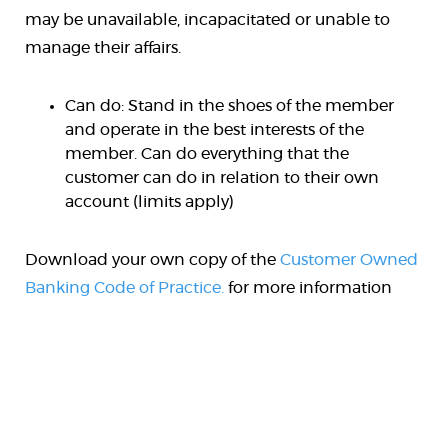
may be unavailable, incapacitated or unable to
manage their affairs.
Can do: Stand in the shoes of the member
and operate in the best interests of the
member. Can do everything that the
customer can do in relation to their own
account (limits apply)
Download your own copy of the
Customer Owned
Banking Code of Practice.
for more information