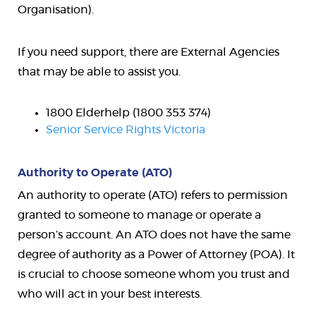
Organisation).
If you need support, there are External Agencies
that may be able to assist you.
1800 Elderhelp (1800 353 374)
Senior Service Rights Victoria
Authority to Operate (ATO)
An authority to operate (ATO) refers to permission
granted to someone to manage or operate a
person’s account. An ATO does not have the same
degree of authority as a Power of Attorney (POA). It
is crucial to choose someone whom you trust and
who will act in your best interests.