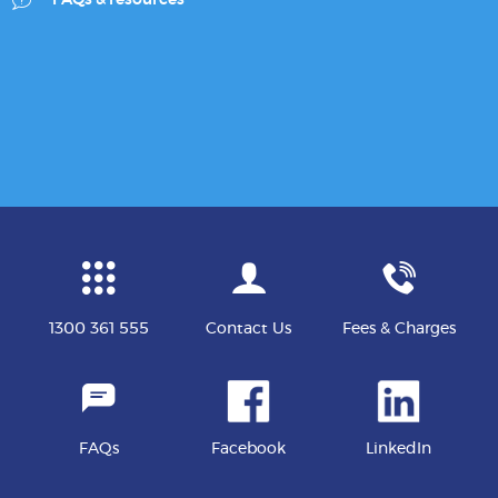
1300 361 555
Contact Us
Fees & Charges
FAQs
Facebook
LinkedIn